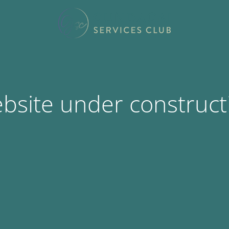
bsite under construct