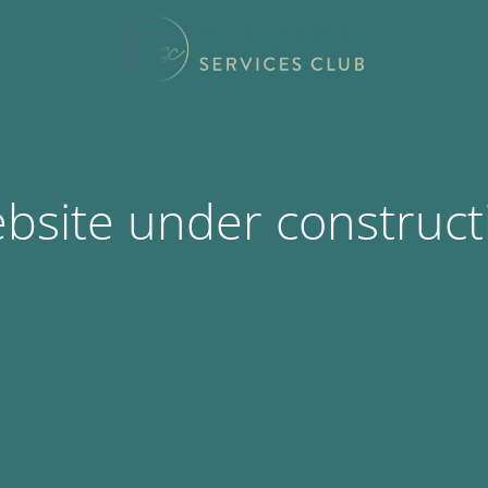
bsite under construct