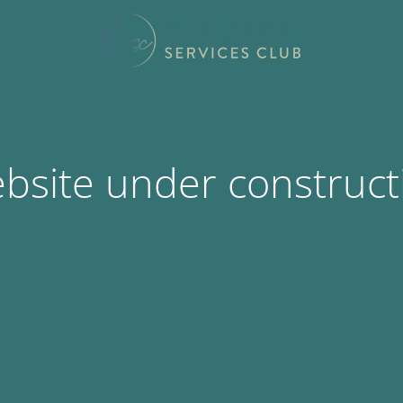
bsite under construct