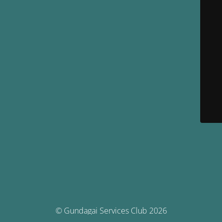
© Gundagai Services Club 2026