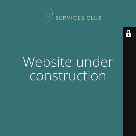
Website under
construction