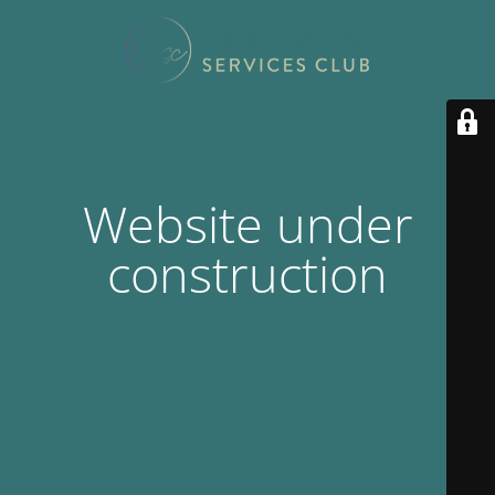
Website under
construction