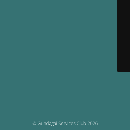
© Gundagai Services Club 2026