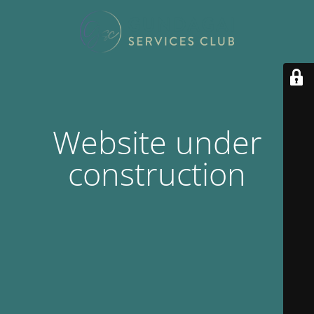
Website under
construction