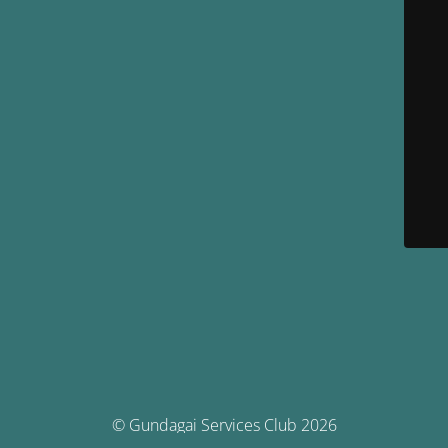
© Gundagai Services Club 2026