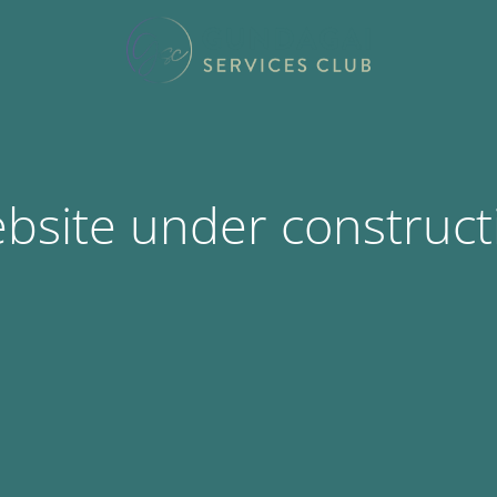
bsite under construct