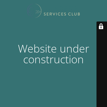
Website under
construction