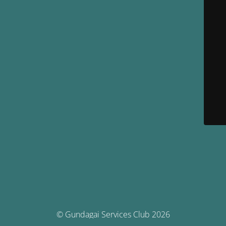
© Gundagai Services Club 2026