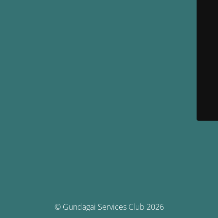
© Gundagai Services Club 2026