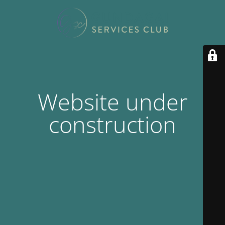
Website under
construction