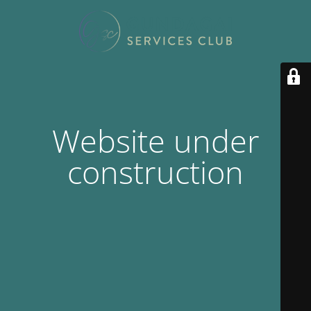
Website under
construction