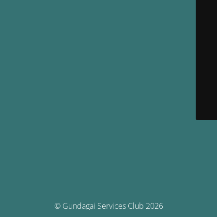
© Gundagai Services Club 2026