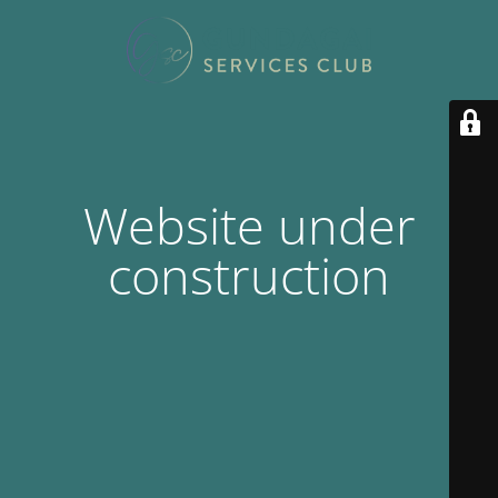
Website under
construction