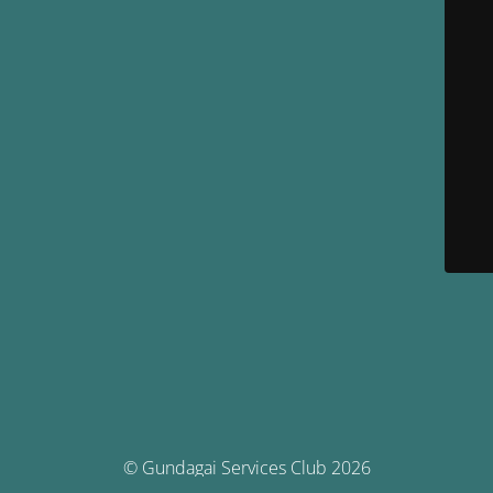
© Gundagai Services Club 2026