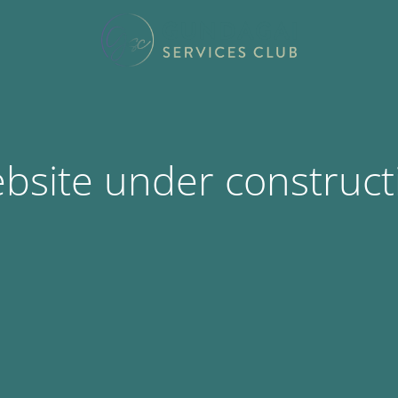
bsite under construct