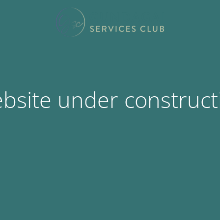
bsite under construct