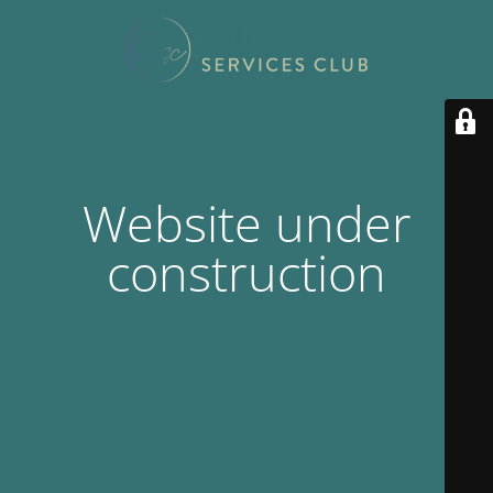
Website under
construction