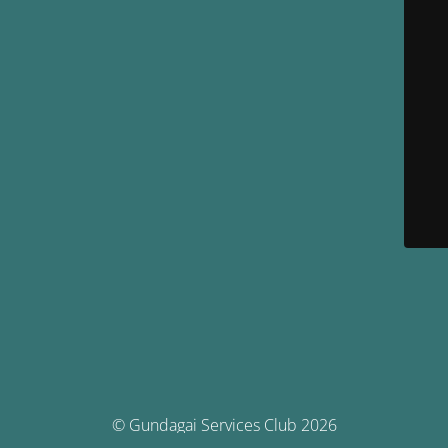
© Gundagai Services Club 2026