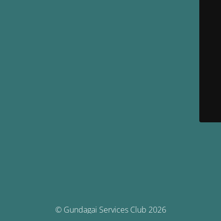
© Gundagai Services Club 2026