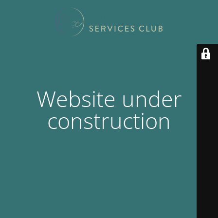
Website under
construction