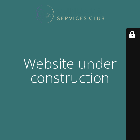
Website under
construction