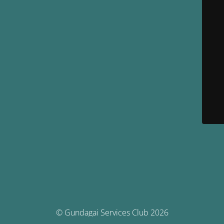
© Gundagai Services Club 2026