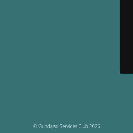
© Gundagai Services Club 2026