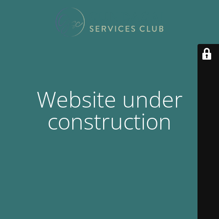
Website under
construction