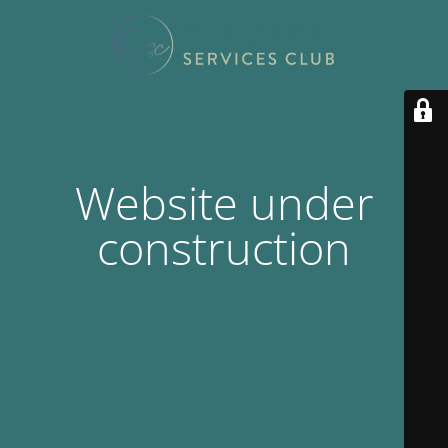
Website under
construction