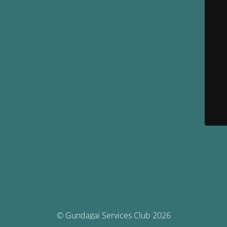
© Gundagai Services Club 2026