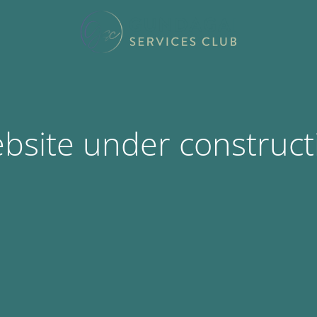
bsite under construct