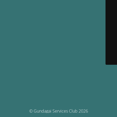
© Gundagai Services Club 2026