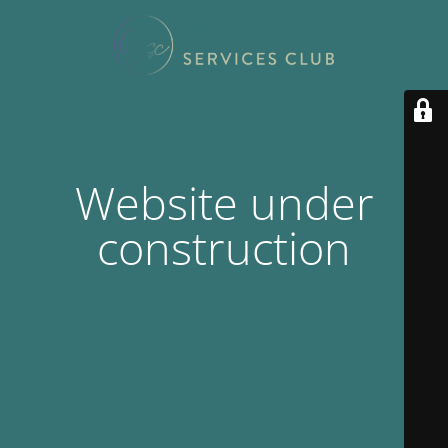
Website under
construction