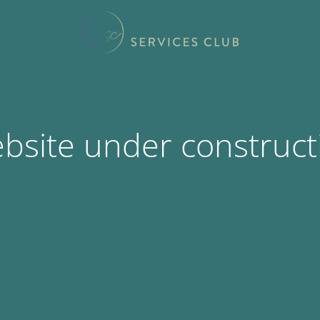
bsite under construct