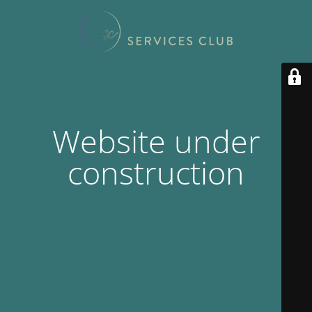
Website under
construction