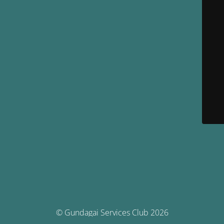
© Gundagai Services Club 2026