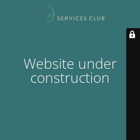
Website under
construction