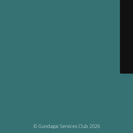
© Gundagai Services Club 2026