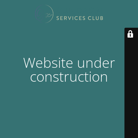
Website under
construction