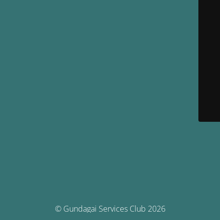
© Gundagai Services Club 2026