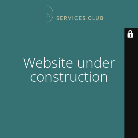
Website under
construction