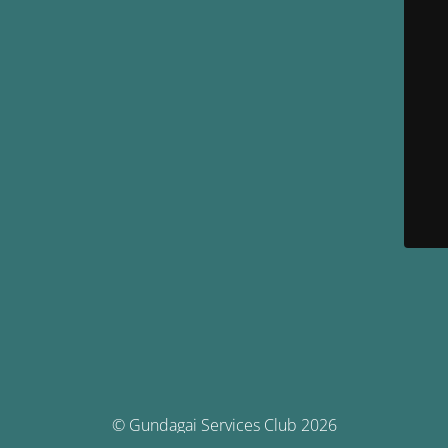
© Gundagai Services Club 2026