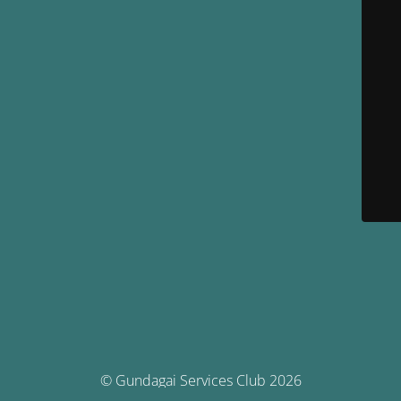
© Gundagai Services Club 2026