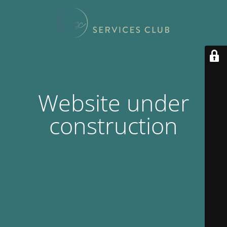
Website under
construction