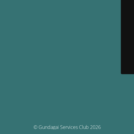
© Gundagai Services Club 2026