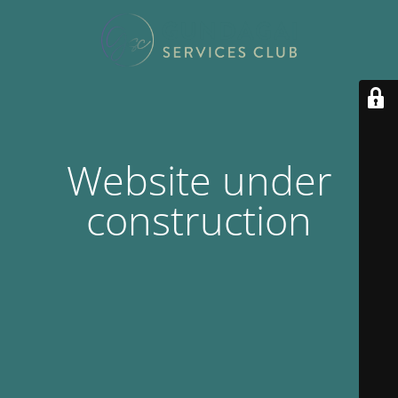
Website under
construction