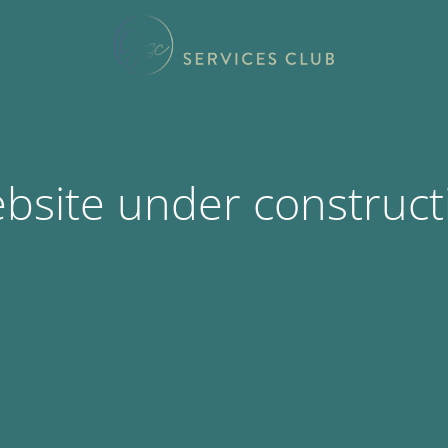
bsite under construct