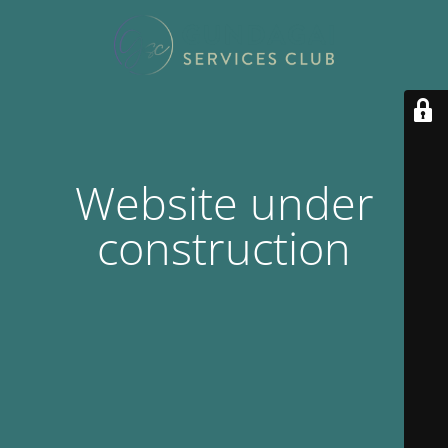
Website under
construction