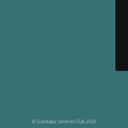
© Gundagai Services Club 2026