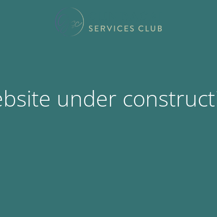
bsite under construct