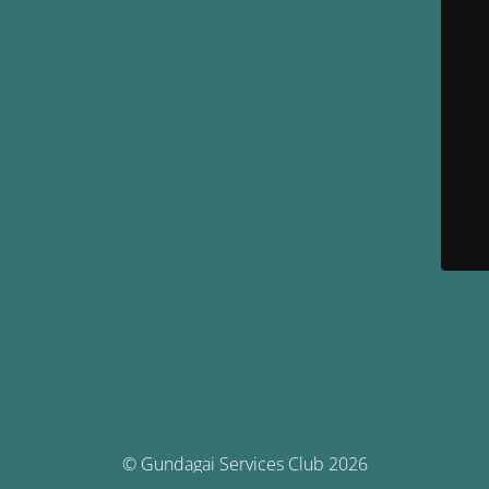
© Gundagai Services Club 2026