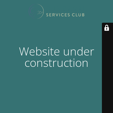
Website under
construction