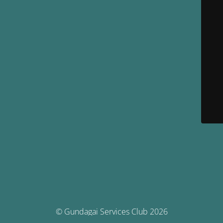
© Gundagai Services Club 2026