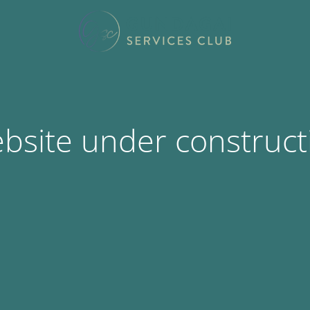
bsite under construct