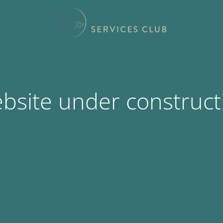
bsite under construct