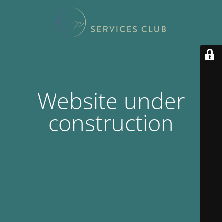
Website under
construction