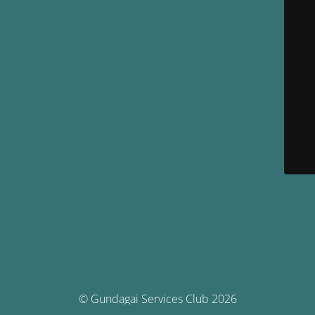
© Gundagai Services Club 2026