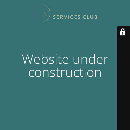
Website under
construction