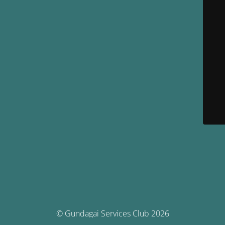
© Gundagai Services Club 2026