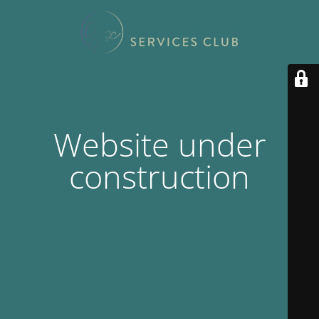
Website under
construction