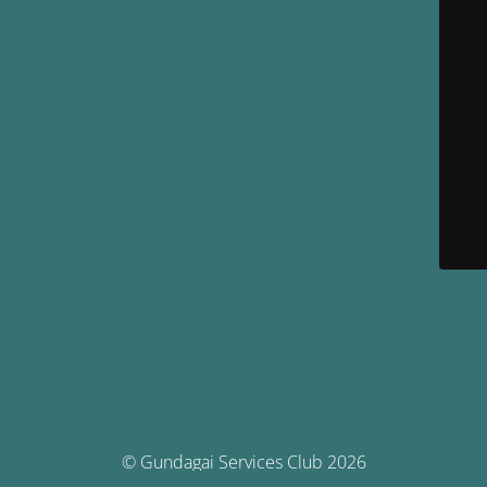
© Gundagai Services Club 2026