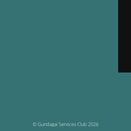
© Gundagai Services Club 2026